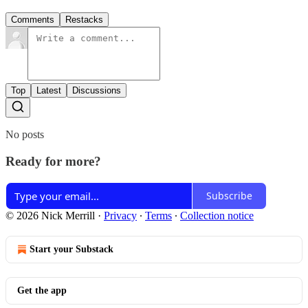
Comments
Restacks
Top
Latest
Discussions
No posts
Ready for more?
Subscribe
© 2026 Nick Merrill
·
Privacy
∙
Terms
∙
Collection notice
Start your Substack
Get the app