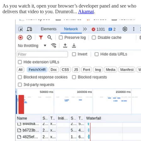
As you watch it, open your browser’s developer panel and see who
delivers that video to you. Drumroll...
Akamai
.