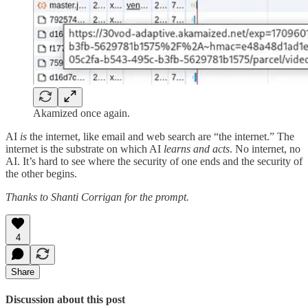
Akamized once again.
AI
is
the internet, like email and web search are “the internet.” The
internet is the substrate on which AI
learns and acts
. No internet, no
AI. It’s hard to see where the security of one ends and the security of
the other begins.
Thanks to Shanti Corrigan for the prompt.
4
Share
Discussion about this post