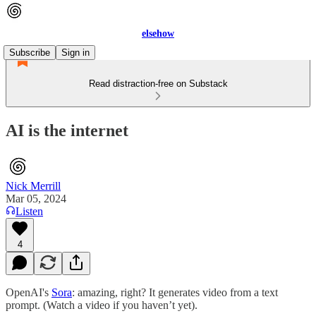
elsehow
Subscribe
Sign in
Read distraction-free on Substack
AI is the internet
Nick Merrill
Mar 05, 2024
Listen
4
OpenAI's
Sora
: amazing, right? It generates video from a text
prompt. (Watch a video if you haven’t yet).