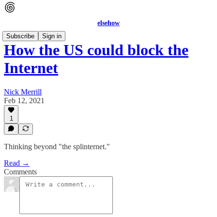
elsehow
Subscribe
Sign in
How the US could block the
Internet
Nick Merrill
Feb 12, 2021
1
Thinking beyond "the splinternet."
Read →
Comments