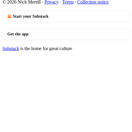
© 2026 Nick Merrill
·
Privacy
∙
Terms
∙
Collection notice
Start your Substack
Get the app
Substack
is the home for great culture