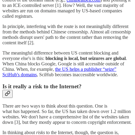
to an ICE-controlled server [1]. How? Well, the vast majority of
websites are run on domains managed by US-based companies
called registrars.
In principle, interfering with the route is not meaningfully different
from the methods behind Chinese censorship. Almost all censorship
methods disrupt users' path to the content rather than removing the
content itself [2].
The meaningful difference between US content blocking and
everyone else's is this:
blocking is local, but seizures are global
.
When China blocks Google, Google is still accessible outside of
China. When, for example,
the US helps a publisher “seize”
SciHub's domains
, SciHub becomes inaccessible worldwide.
Is it really a risk to the Internet?
There are two ways to think about this question. One is
what
has
happened. So far, the US has taken down over 1.2 million
websites. We don't have a comprehensive list of the websites taken
down [3], but they mostly appear to concern copyright enforcement.
In thinking about
risks
to the Internet, though, the question is,