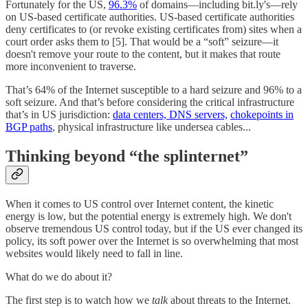
Fortunately for the US,
96.3%
of domains—including bit.ly's—rely
on US-based certificate authorities. US-based certificate authorities
deny certificates to (or revoke existing certificates from) sites when a
court order asks them to [5]. That would be a “soft” seizure—it
doesn't remove your route to the content, but it makes that route
more inconvenient to traverse.
That’s 64% of the Internet susceptible to a hard seizure and 96% to a
soft seizure. And that’s before considering the critical infrastructure
that’s in US jurisdiction:
data centers, DNS servers,
chokepoints in
BGP paths
, physical infrastructure like undersea cables...
Thinking beyond “the splinternet”
When it comes to US control over Internet content, the kinetic
energy is low, but the potential energy is extremely high. We don't
observe tremendous US control today, but if the US ever changed its
policy, its soft power over the Internet is so overwhelming that most
websites would likely need to fall in line.
What do we do about it?
The first step is to watch how we
talk
about threats to the Internet.