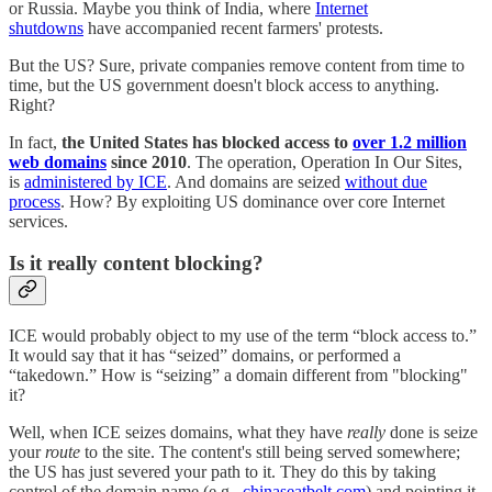
or Russia. Maybe you think of India, where
Internet
shutdowns
have accompanied recent farmers' protests.
But the US? Sure, private companies remove content from time to
time, but the US government doesn't block access to anything.
Right?
In fact,
the United States has blocked access to
over 1.2 million
web domains
since 2010
. The operation, Operation In Our Sites,
is
administered by ICE
. And domains are seized
without due
process
. How? By exploiting US dominance over core Internet
services.
Is it really content blocking?
ICE would probably object to my use of the term “block access to.”
It would say that it has “seized” domains, or performed a
“takedown.” How is “seizing” a domain different from "blocking"
it?
Well, when ICE seizes domains, what they have
really
done is seize
your
route
to the site. The content's still being served somewhere;
the US has just severed your path to it. They do this by taking
control of the domain name (e.g.,
chinaseatbelt.com
) and pointing it