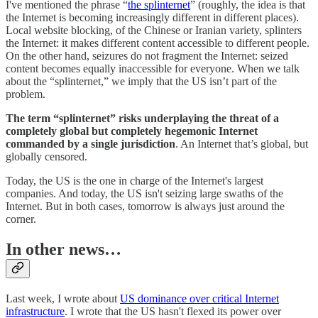
I've mentioned the phrase “
the splinternet
” (roughly, the idea is that
the Internet is becoming increasingly different in different places).
Local website blocking, of the Chinese or Iranian variety, splinters
the Internet: it makes different content accessible to different people.
On the other hand, seizures do not fragment the Internet: seized
content becomes equally inaccessible for everyone. When we talk
about the “splinternet,” we imply that the US isn’t part of the
problem.
The term “splinternet” risks underplaying the threat of a
completely global but completely hegemonic Internet
commanded by a single jurisdiction
. An Internet that’s global, but
globally censored.
Today, the US is the one in charge of the Internet's largest
companies. And today, the US isn't seizing large swaths of the
Internet. But in both cases, tomorrow is always just around the
corner.
In other news…
Last week, I wrote about
US dominance over critical Internet
infrastructure
. I wrote that the US hasn't flexed its power over