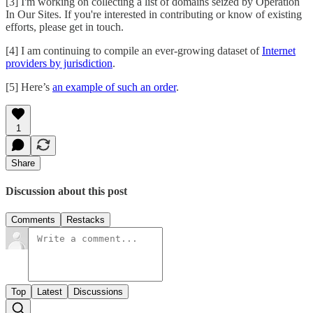
[3] I'm working on collecting a list of domains seized by Operation
In Our Sites. If you're interested in contributing or know of existing
efforts, please get in touch.
[4] I am continuing to compile an ever-growing dataset of
Internet
providers by jurisdiction
.
[5] Here’s
an example of such an order
.
1
Share
Discussion about this post
Comments
Restacks
Top
Latest
Discussions