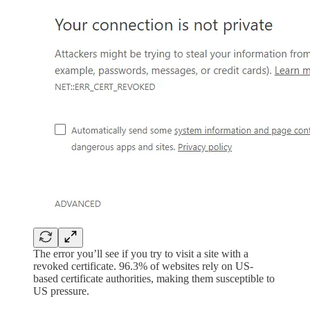
The error you’ll see if you try to visit a site with a
revoked certificate. 96.3% of websites rely on US-
based certificate authorities, making them susceptible to
US pressure.