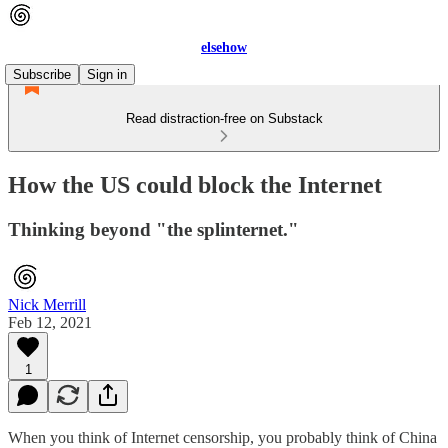
elsehow
Subscribe
Sign in
Read distraction-free on Substack
How the US could block the Internet
Thinking beyond "the splinternet."
Nick Merrill
Feb 12, 2021
1
When you think of Internet censorship, you probably think of China