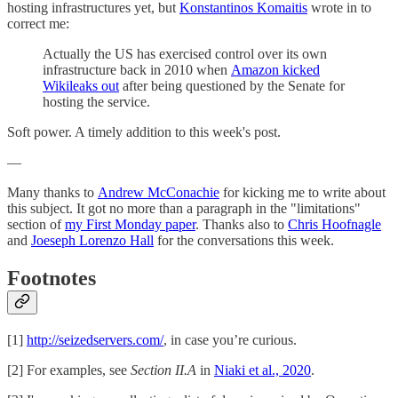
hosting infrastructures yet, but
Konstantinos Komaitis
wrote in to
correct me:
Actually the US has exercised control over its own
infrastructure back in 2010 when
Amazon kicked
Wikileaks out
after being questioned by the Senate for
hosting the service.
Soft power. A timely addition to this week's post.
—
Many thanks to
Andrew McConachie
for kicking me to write about
this subject. It got no more than a paragraph in the "limitations"
section of
my First Monday paper
. Thanks also to
Chris Hoofnagle
and
Joeseph Lorenzo Hall
for the conversations this week.
Footnotes
[1]
http://seizedservers.com/
, in case you’re curious.
[2] For examples, see
Section II.A
in
Niaki et al., 2020
.