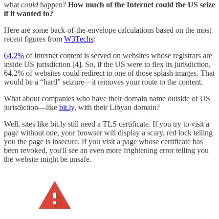
what
could
happen?
How much of the Internet could the US seize
if it wanted to?
Here are some back-of-the-envelope calculations based on the most
recent figures from
W3Techs
:
64.2%
of Internet content is served on websites whose registrars are
inside US jurisdiction [4]. So, if the US were to flex its jurisdiction,
64.2% of websites could redirect to one of those splash images. That
would be a “hard” seizure—it removes your route to the content.
What about companies who have their domain name outside of US
jurisdiction—like
bit.ly
, with their Libyan domain?
Well, sites like bit.ly still need a TLS certificate. If you try to visit a
page without one, your browser will display a scary, red lock telling
you the page is insecure. If you visit a page whose certificate has
been revoked, you'll see an even more frightening error telling you
the website might be unsafe.