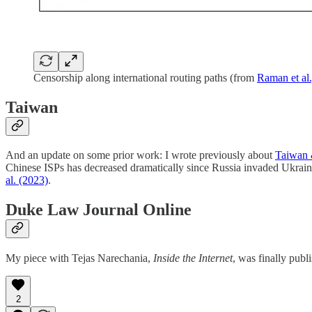
Censorship along international routing paths (from
Raman et al
Taiwan
And an update on some prior work: I wrote previously about
Taiwan &
Chinese ISPs has decreased dramatically since Russia invaded Ukrain
al. (2023)
.
Duke Law Journal Online
My piece with Tejas Narechania,
Inside the Internet
, was finally pub
2