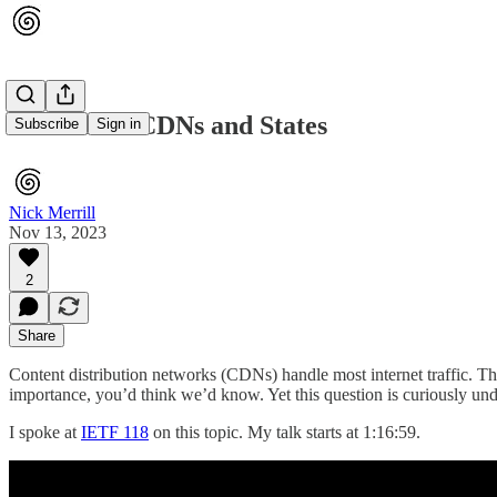
IETF 118 - CDNs and States
Subscribe
Sign in
Nick Merrill
Nov 13, 2023
2
Share
Content distribution networks (CDNs) handle most internet traffic. 
importance, you’d think we’d know. Yet this question is curiously und
I spoke at
IETF 118
on this topic. My talk starts at 1:16:59.