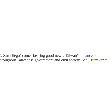
 San Diego) comes bearing good news: Taiwan’s reliance on
 throughout Taiwanese government and civil society. See:
Huffaker et