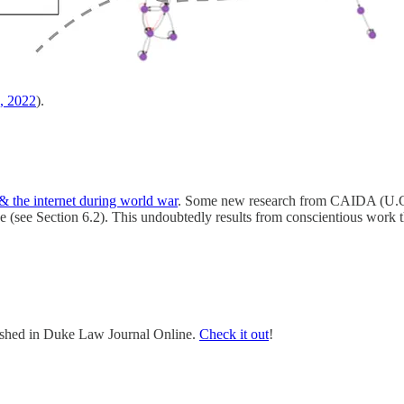
., 2022
).
 the internet during world war
. Some new research from CAIDA (U.C.
e (see Section 6.2). This undoubtedly results from conscientious work
lished in Duke Law Journal Online.
Check it out
!