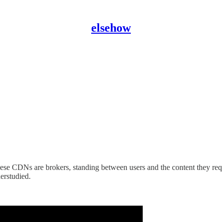
elsehow
These CDNs are brokers, standing between users and the content they r
erstudied.