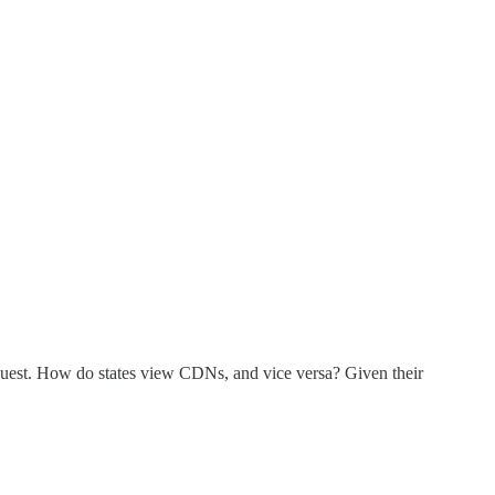
equest. How do states view CDNs, and vice versa? Given their