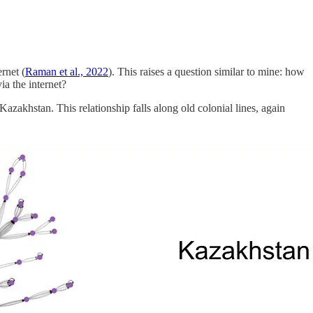
rnet (
Raman et al., 2022
). This raises a question similar to mine: how
ia the internet?
Kazakhstan. This relationship falls along old colonial lines, again