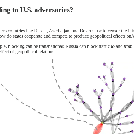
ing to U.S. adversaries?
s countries like Russia, Azerbaijan, and Belarus use to censor the inte
? How do states cooperate and compete to produce geopolitical effects on/v
mple, blocking can be transnational: Russia can block traffic
to
and
from
ffect of geopolitical relations.