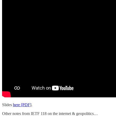
Slides
here [PDF]
.
Other notes from IETF 118 on the internet & geopolitics…