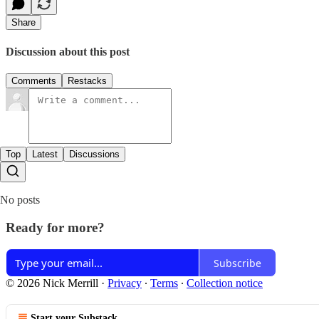
Share
Discussion about this post
Comments
Restacks
Top
Latest
Discussions
No posts
Ready for more?
Subscribe
© 2026 Nick Merrill
·
Privacy
∙
Terms
∙
Collection notice
Start your Substack