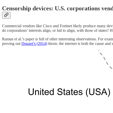
Censorship devices: U.S. corporations vend
Commercial vendors like Cisco and Fortinet likely produce many device
do corporations’ interests align, or fail to align, with those of states
Raman et al.’s paper is full of other interesting observations. For exa
proving out
Douzet’s (2014)
thesis: the internet is both the cause and e