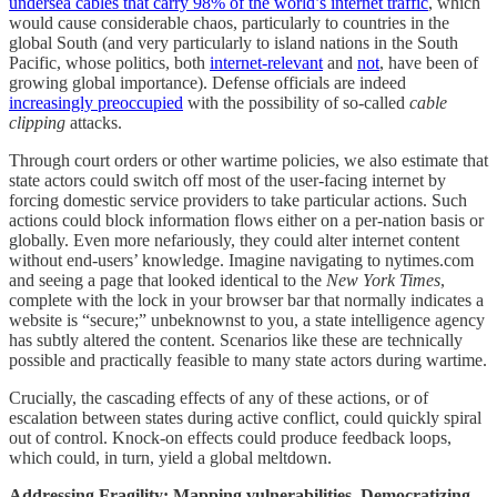
undersea cables that carry 98% of the world’s internet traffic
, which
would cause considerable chaos, particularly to countries in the
global South (and very particularly to island nations in the South
Pacific, whose politics, both
internet-relevant
and
not
, have been of
growing global importance). Defense officials are indeed
increasingly preoccupied
with the possibility of so-called
cable
clipping
attacks.
Through court orders or other wartime policies, we also estimate that
state actors could switch off most of the user-facing internet by
forcing domestic service providers to take particular actions. Such
actions could block information flows either on a per-nation basis or
globally. Even more nefariously, they could alter internet content
without end-users’ knowledge. Imagine navigating to nytimes.com
and seeing a page that looked identical to the
New York Times
,
complete with the lock in your browser bar that normally indicates a
website is “secure;” unbeknownst to you, a state intelligence agency
has subtly altered the content. Scenarios like these are technically
possible and practically feasible to many state actors during wartime.
Crucially, the cascading effects of any of these actions, or of
escalation between states during active conflict, could quickly spiral
out of control. Knock-on effects could produce feedback loops,
which could, in turn, yield a global meltdown.
Addressing Fragility: Mapping vulnerabilities, Democratizing