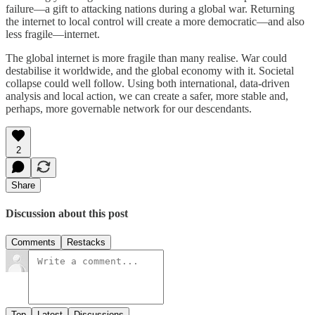
failure—a gift to attacking nations during a global war. Returning
the internet to local control will create a more democratic—and also
less fragile—internet.
The global internet is more fragile than many realise. War could
destabilise it worldwide, and the global economy with it. Societal
collapse could well follow. Using both international, data-driven
analysis and local action, we can create a safer, more stable and,
perhaps, more governable network for our descendants.
2
Share
Discussion about this post
Comments
Restacks
Top
Latest
Discussions