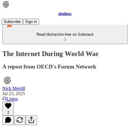
elsehow
Subscribe
Sign in
Read distraction-free on Substack
The Internet During World War
A repost from OECD's Forum Network
Nick Merrill
Jul 23, 2025
Listen
2