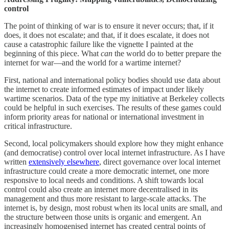
control
The point of thinking of war is to ensure it never occurs; that, if it
does, it does not escalate; and that, if it does escalate, it does not
cause a catastrophic failure like the vignette I painted at the
beginning of this piece. What
can
the world do to better prepare the
internet for war—and the world for a wartime internet?
First, national and international policy bodies should use data about
the internet to create informed estimates of impact under likely
wartime scenarios. Data of the type my initiative at Berkeley collects
could be helpful in such exercises. The results of these games could
inform priority areas for national or international investment in
critical infrastructure.
Second, local policymakers should explore how they might enhance
(and democratise) control over local internet infrastructure. As I have
written
extensively elsewhere
, direct governance over local internet
infrastructure could create a more democratic internet, one more
responsive to local needs and conditions. A shift towards local
control could also create an internet more decentralised in its
management and thus more resistant to large-scale attacks. The
internet is, by design, most robust when its local units are small, and
the structure between those units is organic and emergent. An
increasingly homogenised internet has created central points of