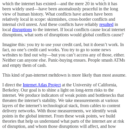
which the internet has existed—and the mere 20 in which it has
been widely used—have been anomalously peaceful in the long
view of human history. What conflicts have arisen have been
relatively local in scope: skirmishes, cross-border conflicts and
internal civil unrest. And these conflicts have reliably
resulted
in
local
disruptions
to the internet. If local conflicts cause local internet
disruptions, what sorts of disruptions would global conflicts cause?
Imagine this: you try to use your credit card, but it doesn’t work. In
fact, no one’s credit card works. You try to go to some news
websites to find out why—but you can’t access any of those, either.
Neither can anyone else. Panic-buying ensues. People smash ATMs
and empty them of cash.
This kind of pan-internet meltdown is more likely than most assume.
I direct the
Internet Atlas Project
at the University of California,
Berkeley. Our goal is to shine a light on long-term risks to the
internet. We produce indicators of weak points and bottlenecks that
threaten the internet’s stability. We take measurements at various
layers of the internet’s technological stack, from cables to content
delivery networks. With those measurements, we identify weak
points in the global internet. From these weak points, we build
theories that help us understand what parts of the internet are at risk
of disruption, and whom those disruptions will affect, and how