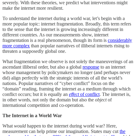
severely. With these theories, we predict what interventions might
make the internet more resilient.
To understand the internet during a world war, let’s begin with a
more popular topic: internet fragmentation. Broadly, this term refers
to the sense that the internet is growing increasingly different in
different countries. As our measurements show, internet
fragmentation is a real phenomenon, though its form is
considerably
more complex
than popular narratives of illiberal internets rising to
threaten a supposedly global one.
What fragmentation we observe is not solely the maneuverings of an
ascendant illiberal order, but also a global
response
to an internet
whose management by policymakers no longer (and perhaps never
did) align perfectly with the strategic interests of all the world’s
nations. Popular narratives of “cyber conflict” focus on the
“domain” reading, framing the internet as a medium through which
conflict occurs; but it is equally an
effect
of conflict
. The internet is,
in other words, not only the domain but also the
object
of
international competition and co-operation.
The Internet in a World War
What
would
happen to the internet during world war? Here,
measurement can help prime our imagination. States may cut
the