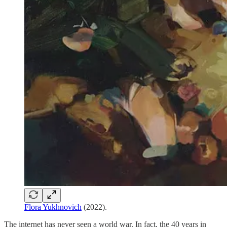
Flora Yukhnovich
(2022).
The internet has never seen a world war. In fact, the 40 years in