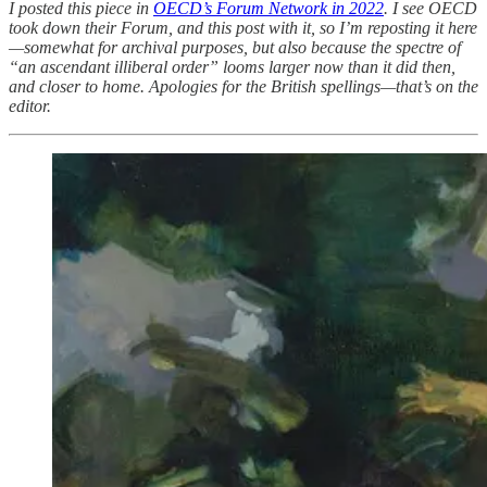
I posted this piece in
OECD’s Forum Network in 2022
. I see OECD
took down their Forum, and this post with it, so I’m reposting it here
—somewhat for archival purposes, but also because the spectre of
“an ascendant illiberal order” looms larger now than it did then,
and closer to home. Apologies for the British spellings—that’s on the
editor.