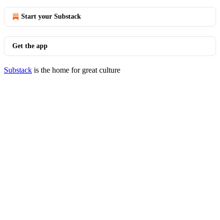
Start your Substack
Get the app
Substack
is the home for great culture