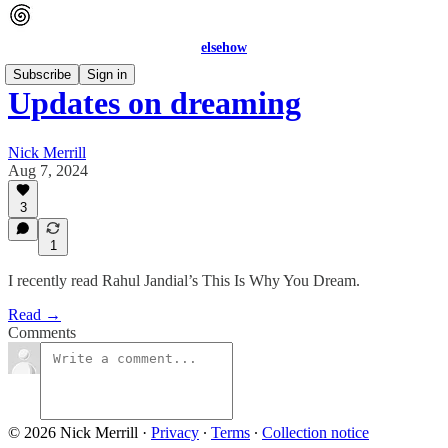
elsehow
Subscribe
Sign in
Updates on dreaming
Nick Merrill
Aug 7, 2024
3
1
I recently read Rahul Jandial’s This Is Why You Dream.
Read →
Comments
© 2026 Nick Merrill
·
Privacy
∙
Terms
∙
Collection notice