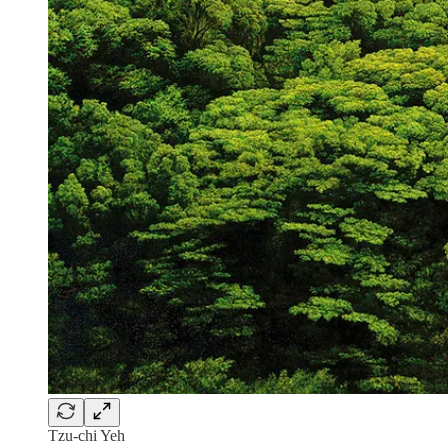
Tzu-chi Yeh