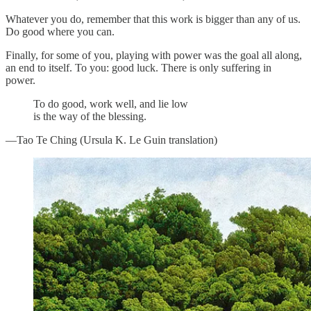
Whatever you do, remember that this work is bigger than any of us.
Do good where you can.
Finally, for some of you, playing with power was the goal all along,
an end to itself. To you: good luck. There is only suffering in
power.
To do good, work well, and lie low
is the way of the blessing.
—Tao Te Ching (Ursula K. Le Guin translation)