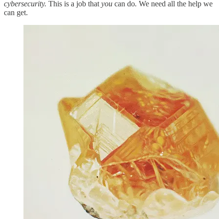
cybersecurity.
This is a job that
you
can do
.
We need all the help we
can get.