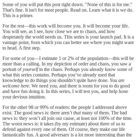
Some of you will put this post right down. "None of this is for me."
That's fine. It isn't for most people. Read on. Learn what it is we do.
This is a primer.
For the rest—this work will
become
you. It will become your life.
You will see, as I see, how close we are to chaos, and how
desperately the world needs us. This series is your launch pad. It is a
vantage point, from which you can better see where you might want
to head. A first step.
For some of you—I estimate 1 or 2% of the population—this will be
more than a calling. In my depiction of order and chaos, you saw a
portrait of
yourself
in the chaos. Perhaps you already know some of
what this series contains. Perhaps you’ve already used that
knowledge to do things you shouldn’t quite have done.
You are
welcome here
. We need you, and there is room for you to do good
and have fun doing it. In this series, I will test you, and help hone
your devious intuition.
For the other 98 or 99% of readers: the people I addressed above
exist. The good news is: there aren’t
that
many of them. The bad
news is: they won’t all join our cause, at least not 100% of the time.
The worst news is: it takes (by my estimate) about three of us to
defend against every one of them. Of course, they make our life
fantastically fun. A good adversary is a lot more interesting than the