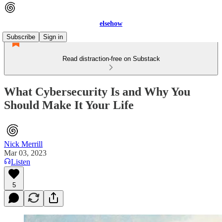
elsehow
Subscribe
Sign in
Read distraction-free on Substack
What Cybersecurity Is and Why You
Should Make It Your Life
Nick Merrill
Mar 03, 2023
Listen
5