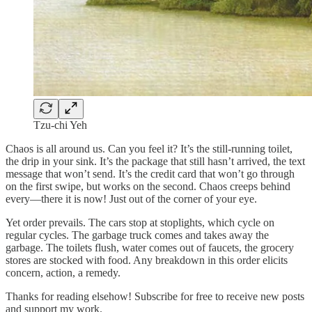
Tzu-chi Yeh
Chaos is all around us. Can you feel it? It’s the still-running toilet,
the drip in your sink. It’s the package that still hasn’t arrived, the text
message that won’t send. It’s the credit card that won’t go through
on the first swipe, but works on the second. Chaos creeps behind
every—there it is now! Just out of the corner of your eye.
Yet order prevails. The cars stop at stoplights, which cycle on
regular cycles. The garbage truck comes and takes away the
garbage. The toilets flush, water comes out of faucets, the grocery
stores are stocked with food. Any breakdown in this order elicits
concern, action, a remedy.
Thanks for reading elsehow! Subscribe for free to receive new posts
and support my work.