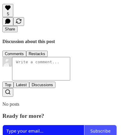
5
Share
Discussion about this post
Comments
Restacks
Top
Latest
Discussions
No posts
Ready for more?
Subscribe