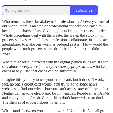
Subscribe
Who remedies these breakdowns? Professionals. At every corner of
our world, there is an area of professional concern dedicated to
keeping the chaos at bay. Civil engineers keep our streets in order.
Whole disciplines deal with the waste, the water, the stocking of
grocery shelves. And all these professions collaborate, in a delicate
interlinking, to make our world as ordered as it is. (How would the
people who stock grocery stores do their job if the roads didn’t
work?).
Where this world intersects with the digital (which is, as we’ll soon
see, almost everywhere), it is
cybersecurity professionals
who keep
chaos at bay. And that chaos can be substantial.
Imagine this: you try to use your credit card, but it doesn’t work. In
fact, no one’s credit card works. You try to go to some news
websites to find out why—but you can’t access any of those, either.
Neither can anyone else. Panic-buying ensues. People smash ATMs
and empty them of cash. Cargo ships don’t know where to dock.
The shelves of grocery stores go empty.
What stands between you and this world? Not much. A small group