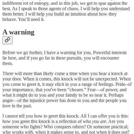
indifferent rot of entropy, and in this job, we get to spar against the
best. As I speak to those agents of chaos, I will help you understand
them better. I will help you build an intuition about how they
behave. You’ll need it.
A warning
Before we go further, I have a warning for you. Powerful interests
lie here, and if you go far in these pursuits, you will encounter
them.
There will more than likely come a time when you hear a knock at
your door. When it comes, this knock will not be unexpected. When
you come to greet it, it may elicit in you a range of feelings. Pride–of
your importance, that you've been “chosen.” Fear—of power, and
what it might do to you and your family to be so near it. Perhaps
anger—of the injustice power has done to you and the people you
love in the past.
I cannot tell you how to greet this knock. All I can offer you is this:
how you greet this knock is a reflection of
who you are
. Are you
someone who fights? Who conquers others? Or someone practical;
who works
with
, when it makes sense to, and not when it does not?