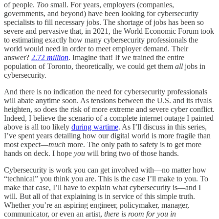
of people.
Too
small. For years, employers (companies,
governments, and beyond) have been looking for cybersecurity
specialists to fill necessary jobs. The shortage of jobs has been so
severe and pervasive that, in 2021, the World Economic Forum took
to estimating exactly how many cybersecurity professionals the
world would need in order to meet employer demand. Their
answer?
2.72
million
. Imagine that! If we trained the entire
population of Toronto, theoretically, we could get them
all
jobs in
cybersecurity.
And there is no indication the need for cybersecurity professionals
will abate anytime soon. As tensions between the U.S. and its rivals
heighten, so does the risk of more extreme and severe cyber conflict.
Indeed, I believe the scenario of a complete internet outage I painted
above is all too likely
during wartime
. As I’ll discuss in this series,
I’ve spent years detailing how our digital world is more fragile than
most expect—
much
more. The only path to safety is to get more
hands on deck. I hope
you
will bring two of those hands.
Cybersecurity is work you can get involved with—no matter how
“technical” you think you are. This is the case I’ll make to you. To
make that case, I’ll have to explain what cybersecurity is—and I
will. But all of that explaining is in service of this simple truth.
Whether you’re an aspiring engineer, policymaker, manager,
communicator, or even an artist,
there is room for you in