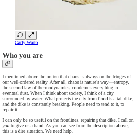
Carly Waito
Who you are
I mentioned above the notion that chaos is always on the fringes of
our well-ordered reality. After all, chaos is nature's way—entropy,
the second law of thermodynamics, condemns everything to
eventual dust. When I think about society, I think of a city
surrounded by water. What protects the city from flood is a tall dike,
and the dike is constantly breaking. People need to tend to it, to
repair it.
I can only be so useful on the frontlines, repairing that dike. I call on
you
to give us a hand. As you can see from the description above,
this is a dire situation. We need help.