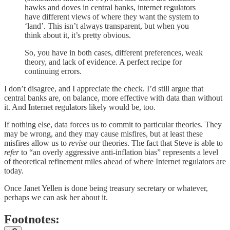
hawks and doves in central banks, internet regulators
have different views of where they want the system to
‘land’. This isn’t always transparent, but when you
think about it, it’s pretty obvious.
So, you have in both cases, different preferences, weak
theory, and lack of evidence. A perfect recipe for
continuing errors.
I don’t disagree, and I appreciate the check. I’d still argue that
central banks are, on balance, more effective with data than without
it. And Internet regulators likely would be, too.
If nothing else, data forces us to commit to particular theories. They
may be wrong, and they may cause misfires, but at least these
misfires allow us to
revise
our theories. The fact that Steve is able to
refer
to “an overly aggressive anti-inflation bias” represents a level
of theoretical refinement miles ahead of where Internet regulators are
today.
Once Janet Yellen is done being treasury secretary or whatever,
perhaps we can ask her about it.
Footnotes: