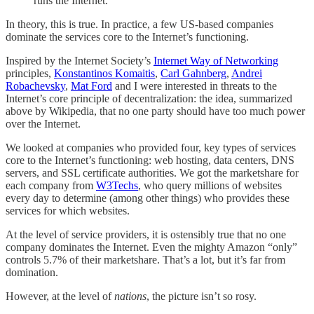
runs the Internet.
In theory, this is true. In practice, a few US-based companies
dominate the services core to the Internet’s functioning.
Inspired by the Internet Society’s
Internet Way of Networking
principles,
Konstantinos Komaitis
,
Carl Gahnberg
,
Andrei
Robachevsky
,
Mat Ford
and I were interested in threats to the
Internet’s core principle of decentralization: the idea, summarized
above by Wikipedia, that no one party should have too much power
over the Internet.
We looked at companies who provided four, key types of services
core to the Internet’s functioning: web hosting, data centers, DNS
servers, and SSL certificate authorities. We got the marketshare for
each company from
W3Techs
, who query millions of websites
every day to determine (among other things) who provides these
services for which websites.
At the level of service providers, it is ostensibly true that no one
company dominates the Internet. Even the mighty Amazon “only”
controls 5.7% of their marketshare. That’s a lot, but it’s far from
domination.
However, at the level of
nations
, the picture isn’t so rosy.