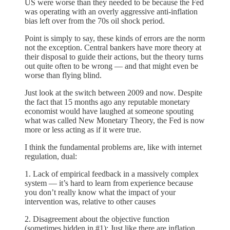
US were worse than they needed to be because the Fed
was operating with an overly aggressive anti-inflation
bias left over from the 70s oil shock period.
Point is simply to say, these kinds of errors are the norm
not the exception. Central bankers have more theory at
their disposal to guide their actions, but the theory turns
out quite often to be wrong — and that might even be
worse than flying blind.
Just look at the switch between 2009 and now. Despite
the fact that 15 months ago any reputable monetary
economist would have laughed at someone spouting
what was called New Monetary Theory, the Fed is now
more or less acting as if it were true.
I think the fundamental problems are, like with internet
regulation, dual:
1. Lack of empirical feedback in a massively complex
system — it’s hard to learn from experience because
you don’t really know what the impact of your
intervention was, relative to other causes
2. Disagreement about the objective function
(sometimes hidden in #1): Just like there are inflation