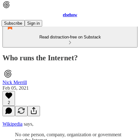
elsehow
Subscribe
Sign in
Read distraction-free on Substack
Who runs the Internet?
Nick Merrill
Feb 05, 2021
2
Wikipedia
says,
No one person, company, organization or government