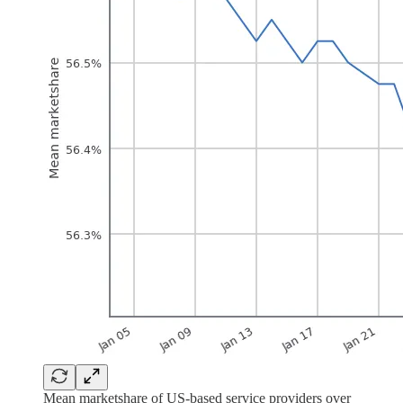
Mean marketshare of US-based service providers over