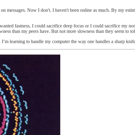
me on messages. Now I don't. I haven't been online as much. By my estim
 wanted fastness, I could sacrifice deep focus or I could sacrifice my no
wness than my peers have. But not more slowness than they seem to tole
. I’m learning to handle my computer the way one handles a sharp knife