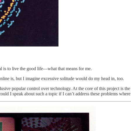
al is to live the good life—what that means for me.
nline is, but I imagine excessive solitude would do my head in, too.
usive popular control over technology. At the core of this project is t
uld I speak about such a topic if I can’t address these problems where 