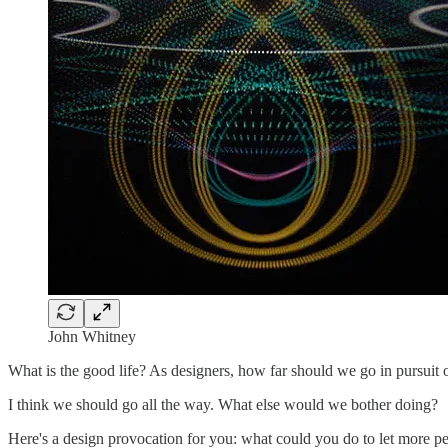
John Whitney
What is the good life? As designers, how far should we go in pursuit
I think we should go all the way. What else would we bother doing?
Here's a design provocation for you: what could you do to let more pe