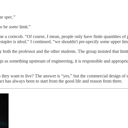
he spec.”
to be
some
limit.”
a corncob. “Of course, I mean, people only have finite quantities of pa
 stapler is
ideal
,” I continued, “we shouldn't pre-specify some upper lim
 both the professor and the other students. The group insisted that limit
sign as something upstream of engineering, it is responsible and appropri
s they want to live? The answer is “yes,” but the commercial design of 
nct has always been to start from the good life and reason from there.