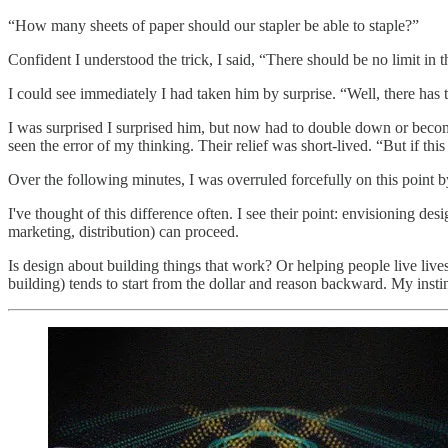
“How many sheets of paper should our stapler be able to staple?”
Confident I understood the trick, I said, “There should be no limit in t
I could see immediately I had taken him by surprise. “Well, there has 
I was surprised I surprised him, but now had to double down or become 
seen the error of my thinking. Their relief was short-lived. “But if this
Over the following minutes, I was overruled forcefully on this point by
I've thought of this difference often. I see their point: envisioning de
marketing, distribution) can proceed.
Is design about building things that work? Or helping people live live
building) tends to start from the dollar and reason backward. My insti