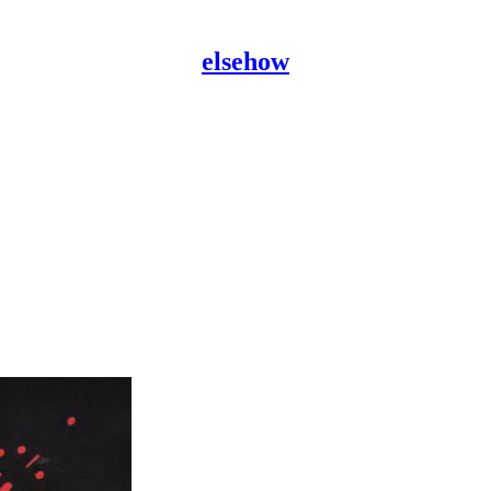
elsehow