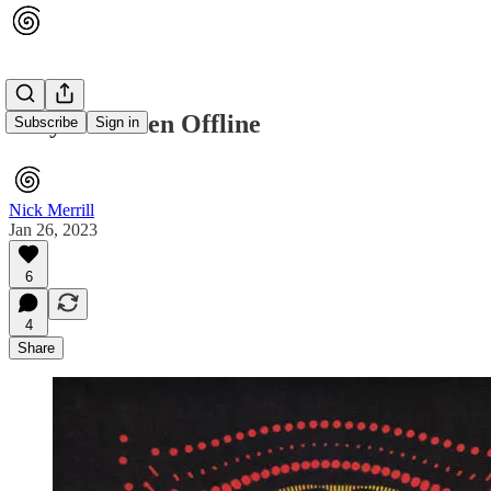
Why I've Been Offline
Subscribe
Sign in
Nick Merrill
Jan 26, 2023
6
4
Share