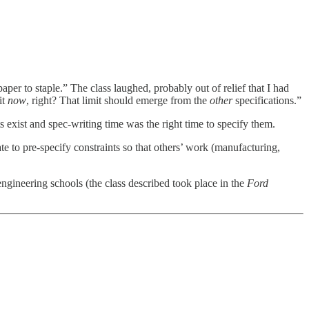
per to staple.” The class laughed, probably out of relief that I had
it
now
, right? That limit should emerge from the
other
specifications.”
s exist and spec-writing time was the right time to specify them.
ate to pre-specify constraints so that others’ work (manufacturing,
engineering schools (the class described took place in the
Ford