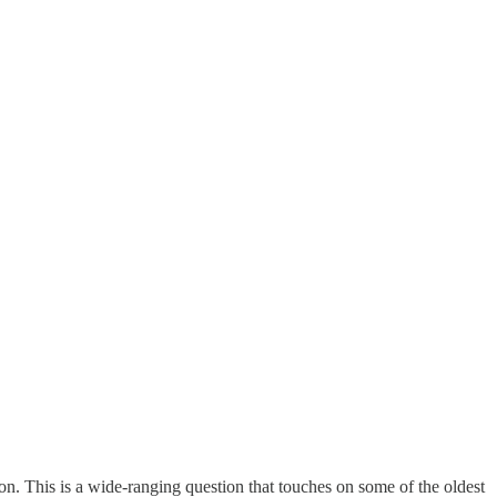
ion. This is a wide-ranging question that touches on some of the oldest