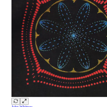
John Whitney