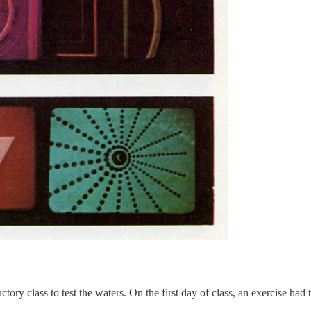
uctory class to test the waters. On the first day of class, an exercise had