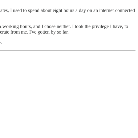
ates, I used to spend about eight hours a day on an internet-connected
n-working hours, and I chose neither. I took the privilege I have, to
rate from me. I've gotten by so far.
.