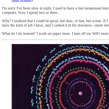
I'm sorry I've been slow to reply. I used to have a fast turnaround ti
computer. Now I spend two or three.
Why? I realized that I could be good, but slow, or fast, but worse. If I
have the kind of job I have, and I cashed it in for slowness—more slo
What do I do instead? I work on paper more. I turn off my WiFi more