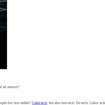
 of an answer?
ople live less online?
Calm tech
, but also non-tech. De-tech. Labor act