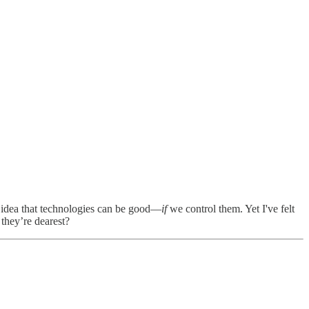
he idea that technologies can be good—
if
we control them. Yet I've felt
they’re dearest?