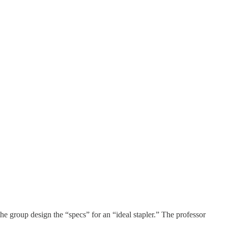
 the group design the “specs” for an “ideal stapler.” The professor