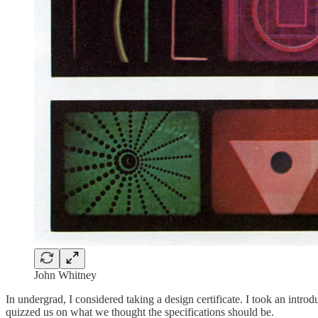
John Whitney
In undergrad, I considered taking a design certificate. I took an introd
quizzed us on what we thought the specifications should be.