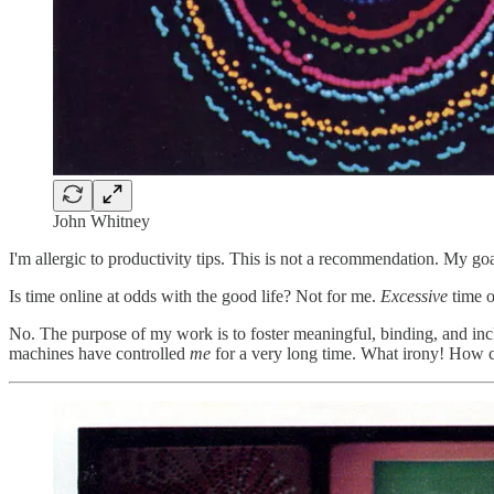
John Whitney
I'm allergic to productivity tips. This is not a recommendation. My go
Is time online at odds with the good life? Not for me.
Excessive
time o
No. The purpose of my work is to foster meaningful, binding, and incl
machines have controlled
me
for a very long time. What irony! How co