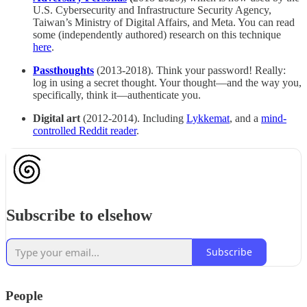
U.S. Cybersecurity and Infrastructure Security Agency,
Taiwan’s Ministry of Digital Affairs, and Meta. You can read
some (independently authored) research on this technique
here
.
Passthoughts
(2013-2018). Think your password! Really:
log in using a secret thought. Your thought—and the way you,
specifically, think it—authenticate you.
Digital art
(2012-2014). Including
Lykkemat
, and a
mind-
controlled Reddit reader
.
Subscribe to elsehow
Subscribe
People