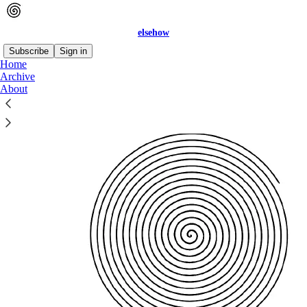
elsehow
Subscribe
Sign in
Home
Archive
About