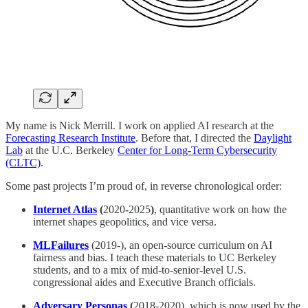
My name is Nick Merrill. I work on applied AI research at the
Forecasting Research Institute
. Before that, I directed the
Daylight
Lab
at the U.C. Berkeley
Center for Long-Term Cybersecurity
(CLTC)
.
Some past projects I’m proud of, in reverse chronological order:
Internet Atlas
(
2020
-
2025
)
, quantitative work on how the
internet shapes geopolitics, and vice versa.
MLFailures
(2019-), an open-source curriculum on AI
fairness and bias. I teach these materials to UC Berkeley
students, and to a mix of mid-to-senior-level U.S.
congressional aides and Executive Branch officials.
Adversary Personas
(
2018-2020), which is now used by the