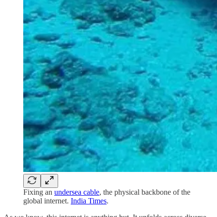
Fixing an
undersea cable
, the physical backbone of the
global internet.
India Times
.