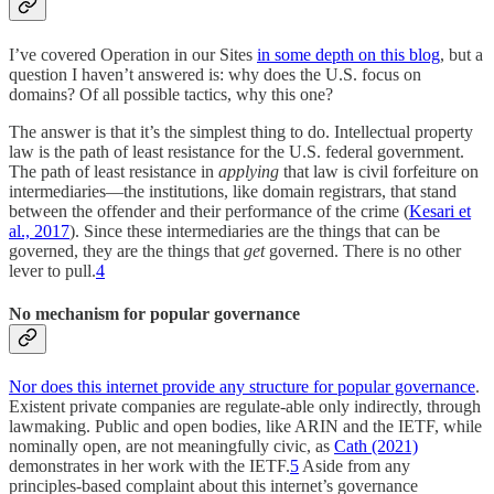
I’ve covered Operation in our Sites
in some depth on this blog
, but a
question I haven’t answered is: why does the U.S. focus on
domains? Of all possible tactics, why this one?
The answer is that it’s the simplest thing to do. Intellectual property
law is the path of least resistance for the U.S. federal government.
The path of least resistance in
applying
that law is civil forfeiture on
intermediaries—the institutions, like domain registrars, that stand
between the offender and their performance of the crime (
Kesari et
al., 2017
). Since these intermediaries are the things that can be
governed, they are the things that
get
governed. There is no other
lever to pull.
4
No mechanism for popular governance
Nor does this internet provide any structure for popular governance
.
Existent private companies are regulate-able only indirectly, through
lawmaking. Public and open bodies, like ARIN and the IETF, while
nominally open, are not meaningfully civic, as
Cath (2021)
demonstrates in her work with the IETF.
5
Aside from any
principles-based complaint about this internet’s governance