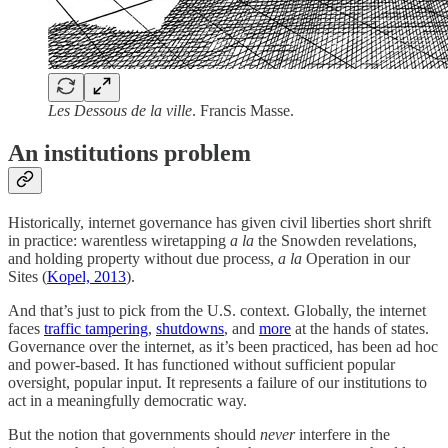
Les Dessous de la ville
. Francis Masse.
An institutions problem
Historically, internet governance has given civil liberties short shrift
in practice: warentless wiretapping
a la
the Snowden revelations,
and holding property without due process,
a la
Operation in our
Sites (
Kopel, 2013
).
And that’s just to pick from the U.S. context. Globally, the internet
faces
traffic tampering
,
shutdowns
, and
more
at the hands of states.
Governance over the internet, as it’s been practiced, has been ad hoc
and power-based. It has functioned without sufficient popular
oversight, popular input. It represents a failure of our institutions to
act in a meaningfully democratic way.
But the notion that governments should
never
interfere in the