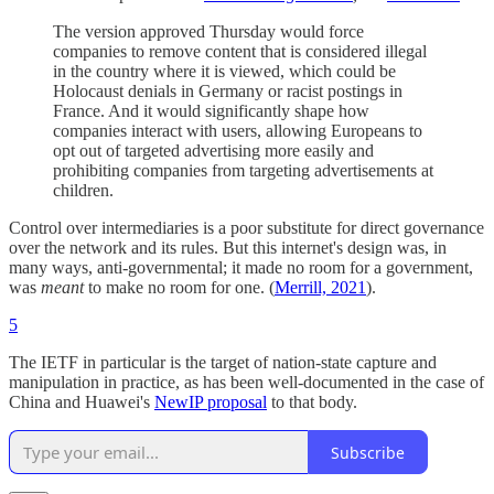
The version approved Thursday would force
companies to remove content that is considered illegal
in the country where it is viewed, which could be
Holocaust denials in Germany or racist postings in
France. And it would significantly shape how
companies interact with users, allowing Europeans to
opt out of targeted advertising more easily and
prohibiting companies from targeting advertisements at
children.
Control over intermediaries is a poor substitute for direct governance
over the network and its rules. But this internet's design was, in
many ways, anti-governmental; it made no room for a government,
was
meant
to make no room for one. (
Merrill, 2021
).
5
The IETF in particular is the target of nation-state capture and
manipulation in practice, as has been well-documented in the case of
China and Huawei's
NewIP proposal
to that body.
Subscribe