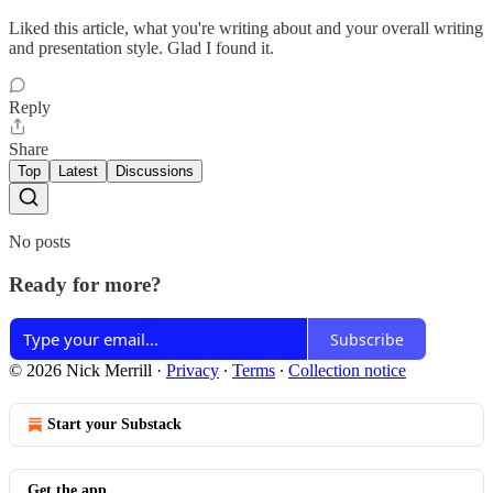
Liked this article, what you're writing about and your overall writing
and presentation style. Glad I found it.
Reply
Share
Top
Latest
Discussions
No posts
Ready for more?
Subscribe
© 2026 Nick Merrill
·
Privacy
∙
Terms
∙
Collection notice
Start your Substack
Get the app