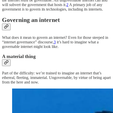
the internet
must
be governable. An ungovernable internet can and
will subvert the government that hosts it.
2
A primary job of any
government
is
to govern its technologies, including its internets.
Governing an internet
What does it mean to govern an internet? Even for those steeped in
“internet governance” discourse,
3
it’s hard to imagine what a
governable internet might look like.
A material thing
Part of the difficulty: we’re trained to imagine an internet that’s
ethereal, fleeting, immaterial. Ungovernable, by virtue of being apart
from the here and now.