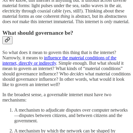
As we know, this internet is anything but. It unfolds across diverse
material forms: light pulses under the sea, radio waves in the air,
electricity through coaxial cable (yes, still!). Thinking about these
material forms as one coherent
thing
is abstract, but its abstractness
does
not
make this internet immaterial. This internet is
only
material.
What should governance be?
So what does it mean to govern this thing that is the internet?
Narrowly, it means to
influence the material conditions of the
internet, directly or indirectly
. Simple enough. But what
should
it
mean to govern an internet? What kinds of “material conditions”
should governance influence? Who
decides
what material conditions
should governance influence? In other words, what would it look
like to govern an internet
well
?
In the broadest sense, a governable internet must have two
mechanisms:
A mechanism to adjudicate disputes over computer networks
—disputes between citizens, and between citizens and the
government.
A mechanism by which the network can be shaped by