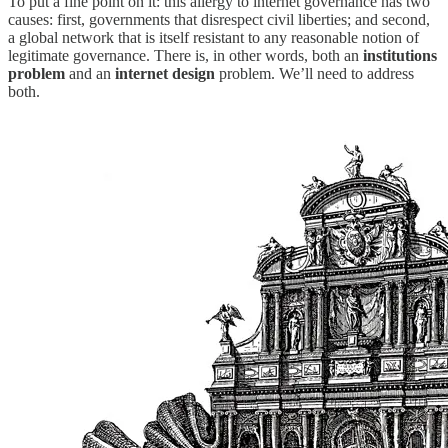
To put a fine point on it: this allergy to internet governance has two
causes: first, governments that disrespect civil liberties; and second,
a global network that is itself resistant to any reasonable notion of
legitimate governance. There is, in other words, both an
institutions
problem
and an
internet design
problem. We’ll need to address
both.