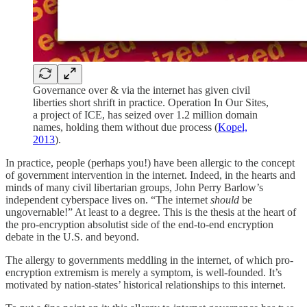
Governance over & via the internet has given civil
liberties short shrift in practice. Operation In Our Sites,
a project of ICE, has seized over 1.2 million domain
names, holding them without due process (
Kopel,
2013
).
In practice, people (perhaps you!) have been allergic to the concept
of government intervention in the internet. Indeed, in the hearts and
minds of many civil libertarian groups, John Perry Barlow’s
independent cyberspace lives on. “The internet
should
be
ungovernable!” At least to a degree. This is the thesis at the heart of
the pro-encryption absolutist side of the end-to-end encryption
debate in the U.S. and beyond.
The allergy to governments meddling in the internet, of which pro-
encryption extremism is merely a symptom, is well-founded. It’s
motivated by nation-states’ historical relationships to this internet.