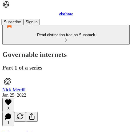
elsehow
Subscribe
Sign in
Read distraction-free on Substack
Governable internets
Part 1 of a series
Nick Merrill
Jan 25, 2022
3
1