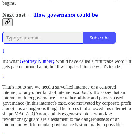
begins.
Next post →
How governance could be
Subscribe
1
It’s what
Geoffrey Nunberg
would have called a “fruitcake word:” it
gets passed around a lot, but few unpack it to see what's inside.
2
That’s not to say we need a surveilled internet, or a censored
internet, or any other kind of internet
ipso facto
. It’s to say that an
internet with
no
governance—or rather ad-hoc and power-based
governance (in this internet’s case, one motivated by corporate profit
alone)—is a dangerous thing. The forces that allowed this internet to
shape MAGA, QAnon, and its exgeneses into a would-be
revolutionary guard are a testament to the dangerousness of an
internet on which popular governance is structurally impossible.