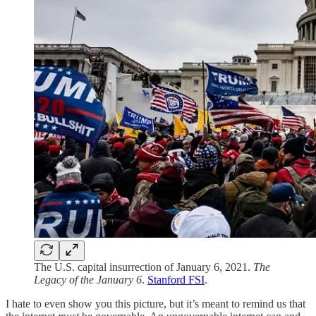
The U.S. capital insurrection of January 6, 2021.
The
Legacy of the January 6
.
Stanford FSI
.
I hate to even show you this picture, but it’s meant to remind us that