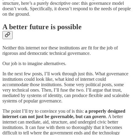
structure, here’s a purely descriptive one: this governance model
doesn’t work. Specifically, it doesn’t respond to the needs of people
on the ground.
A better future is possible
Neither this internet nor these institutions are fit for the job of
rigorous and democratic technical governance.
Our job is to imagine alternatives.
In the next few posts, I’ll work through just this. What governance
institutions could look like, what kind of internet could
accommodate those institutions. Some very political posts, some
very technical ones. Then, I’ll fuse the two. I’ll argue that trust,
mediated by systems of identity, can produce flexible and scaleable
systems of popular governance.
The point I’ll try to convince you of is this:
a properly designed
internet can not just be governable, but can
govern
. A better
internet can mediate, aid, structure, and undergird civic better
institutions. It can fuse with them so thoroughly that it becomes
difficult to tell where the government ends and the technology