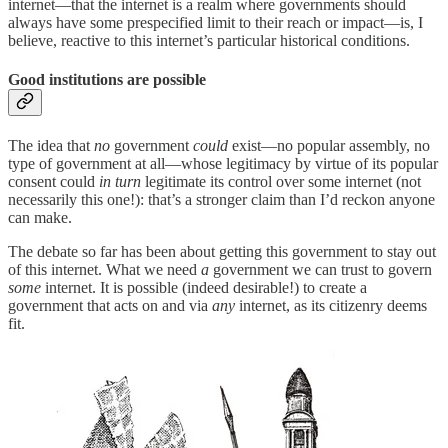
internet—that the internet is a realm where governments should
always have some prespecified limit to their reach or impact—is, I
believe, reactive to this internet’s particular historical conditions.
Good institutions are possible
The idea that
no
government
could
exist—no popular assembly, no
type of government at all—whose legitimacy by virtue of its popular
consent could
in turn
legitimate its control over some internet (not
necessarily this one!): that’s a stronger claim than I’d reckon anyone
can make.
The debate so far has been about getting this government to stay out
of this internet. What we need
a
government we can trust to govern
some
internet. It is possible (indeed desirable!) to create a
government that acts on and via
any
internet, as its citizenry deems
fit.