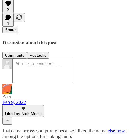
3
1
Share
Discussion about this post
Comments
Restacks
Alex
Feb 9, 2022
Liked by Nick Merrill
Just came across you purely because I liked the name
else.how
among the options for staking Juno.