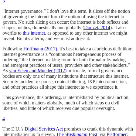
3
“Internet governance.” I don't love this term. It slices off the notion
of governing the internet from the notion of using the internet to
govern. No such slicing can occur: the internet is both reflects and
shapes politics, domestically and globally (
Douzet, 2014
). It also
overfits to
this internet
, as opposed to any other internet we might
invent. But it's a term, and we must address it.
Following
Hoffmann (2017)
, it’s best to take a capricious definition:
internet governance is a “continuous heterogeneous process of
ordering” the Internet, making room for both formal rule-making
and emergent practices of users, providers and other stakeholders.”
As
van Eeten and Mueller (2012)
articulate, formal governance
bodies are only one of many institutions that structure this internet.
Security incident response, content filtering, IXP interconnection,
and other practices all shape this internet as we experience it.
This governance, this ordering, is intermediated by political action,
some of which matters globally, much of which steps on civil
liberties, and little of which receives due popular oversight.
4
The E.U.’s
Digital Services Act
promises to crank this dynamic with
intermediaries up to eleven.
The
Washington Post
,
via
Platformer
: