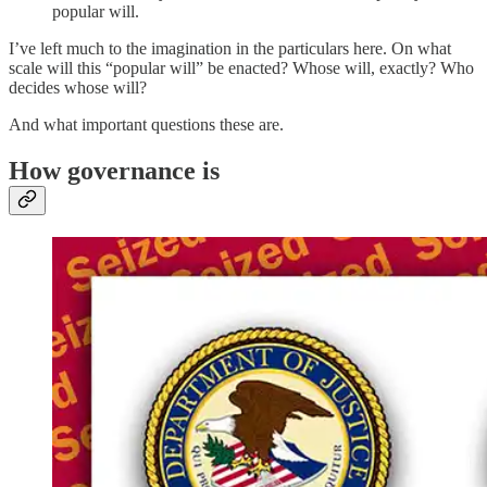
popular will.
I’ve left much to the imagination in the particulars here. On what
scale will this “popular will” be enacted? Whose will, exactly? Who
decides whose will?
And what important questions these are.
How governance is