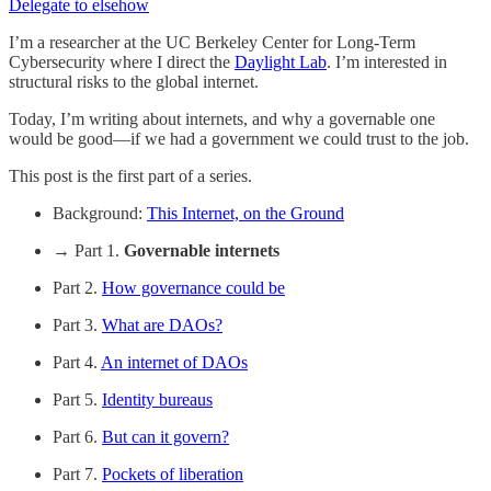
Delegate to elsehow
I’m a researcher at the UC Berkeley Center for Long-Term
Cybersecurity where I direct the
Daylight Lab
. I’m interested in
structural risks to the global internet.
Today, I’m writing about internets, and why a governable one
would be good—if we had a government we could trust to the job.
This post is the first part of a series.
Background:
This Internet, on the Ground
→ Part 1.
Governable internets
Part 2.
How governance could be
Part 3.
What are DAOs?
Part 4.
An internet of DAOs
Part 5.
Identity bureaus
Part 6.
But can it govern?
Part 7.
Pockets of liberation