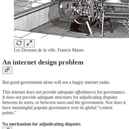
Les Dessous de la ville
. Francis Masse.
An internet design problem
But good government alone will not a happy internet make.
This internet does not provide adequate
affordances
for governance.
It does not provide adequate structures for adjudicating disputes
between its users, or between users and the government. Nor does it
have meaningful popular governance over its global “control
points.”
No mechanism for adjudicating disputes