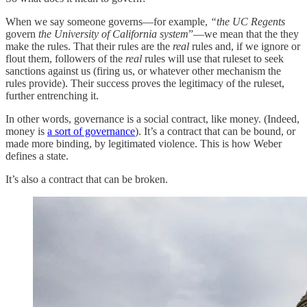
When we say someone governs—for example,
“the UC Regents
govern
the University of California system
”—we mean that the they
make the rules. That their rules are the
real
rules and, if we ignore or
flout them, followers of the
real
rules will use that ruleset to seek
sanctions against us (firing us, or whatever other mechanism the
rules provide). Their success proves the legitimacy of the ruleset,
further entrenching it.
In other words, governance is a social contract, like money. (Indeed,
money is
a sort of governance
). It’s a contract that can be bound, or
made more binding, by legitimated violence. This is how Weber
defines a state.
It’s also a contract that can be broken.