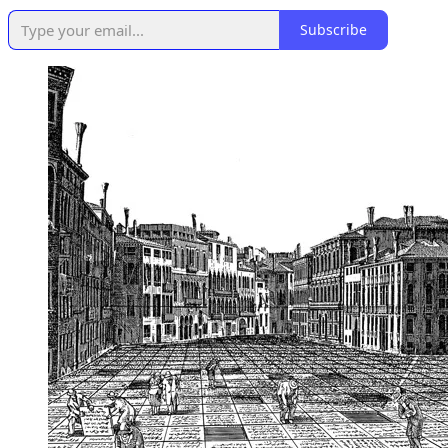
Subscribe