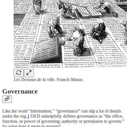
Les Dessous de la ville
. Francis Masse.
Governance
Like the word “information,” “governance” can slip a lot of details
under the rug.
1
OED unhelpfully defines governance as “the office,
function, or power of governing; authority or permission to govern.”
So what does it mean to govern?